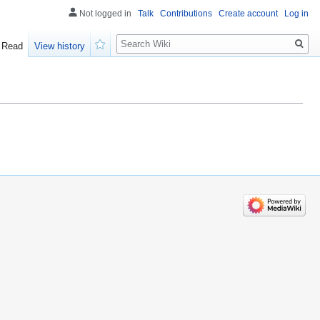
Not logged in
Talk
Contributions
Create account
Log in
Search
Read
View history
Watch