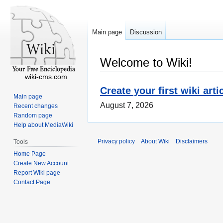
Main page
Discussion
Welcome to Wiki!
wiki-cms.com
Create your first wiki arti
Main page
August 7, 2026
Recent changes
Random page
Help about MediaWiki
Privacy policy
About Wiki
Disclaimers
Tools
Home Page
Create New Account
Report Wiki page
Contact Page